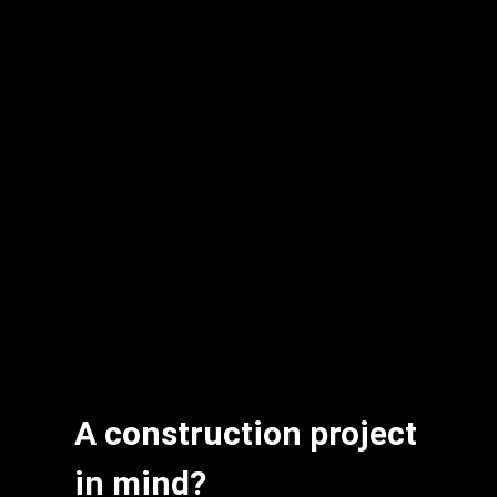
A construction project
in mind?