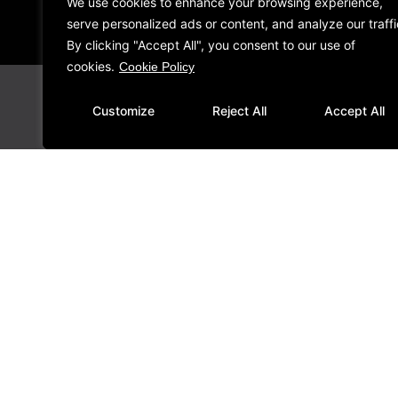
We use cookies to enhance your browsing experience,
serve personalized ads or content, and analyze our traffi
By clicking "Accept All", you consent to our use of
cookies.
Cookie Policy
Customize
Reject All
Accept All