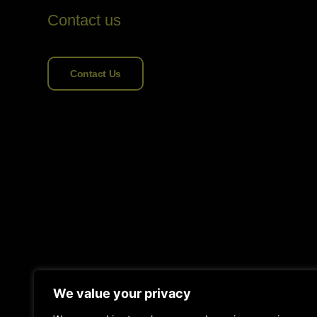
Contact us
Contact Us
We value your privacy