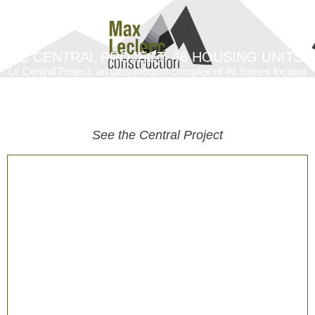
LE CENTRAL PROJECT, 46 HOUSING UNITS
Le Central Project, an ultra-modern complex of 46 homes located
in the heart of Ancienne-Lorette. This residential development
combines contemporary design and comfort to offer spacious and
well-appointed homes.
See the Central Project